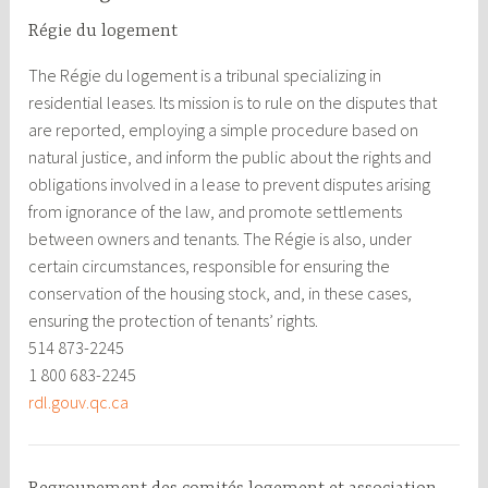
Régie du logement
The Régie du logement is a tribunal specializing in
residential leases. Its mission is to rule on the disputes that
are reported, employing a simple procedure based on
natural justice, and inform the public about the rights and
obligations involved in a lease to prevent disputes arising
from ignorance of the law, and promote settlements
between owners and tenants. The Régie is also, under
certain circumstances, responsible for ensuring the
conservation of the housing stock, and, in these cases,
ensuring the protection of tenants’ rights.
514 873-2245
1 800 683-2245
rdl.gouv.qc.ca