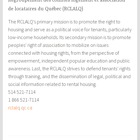
Regroupement des comités logement et association
de locataires du Québec (RCLALQ)
The RCLALQ’s primary mission is to promote the right to
housing and serve as a political voice for tenants, particularly
low-income households. Its secondary mission is to promote
peoples’ right of association to mobilize on issues
connected with housing rights, from the perspective of
empowerment, independent popular education and public
awareness. Last, the RCLALQ strives to defend tenants’ rights
through training, and the dissemination of legal, political and
social information related to rental housing.
514 521-7114
1 866 521-7114
rclalq.qc.ca