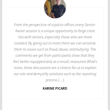
From the perspective of a police officer, every Senior-
Aware session is a unique opportunity to forge close
ties with seniors, especially those who are more
isolated. By going out to meet them we can sensitize
them to issues such as fraud, abuse, and bullying. The
comments we get from participants show that they
feel better equipped and, as a result, reassured. What’s
more, these discussions are a chance for us to explain
our role and demystify solutions such as the reporting
process (…).
KARINE PICARD