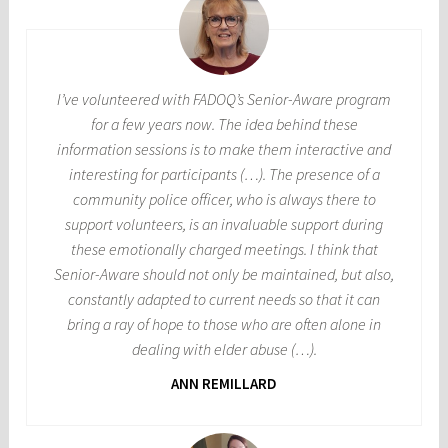
I’ve volunteered with FADOQ’s Senior-Aware program
for a few years now. The idea behind these
information sessions is to make them interactive and
interesting for participants (…). The presence of a
community police officer, who is always there to
support volunteers, is an invaluable support during
these emotionally charged meetings. I think that
Senior-Aware should not only be maintained, but also,
constantly adapted to current needs so that it can
bring a ray of hope to those who are often alone in
dealing with elder abuse (…).
ANN REMILLARD