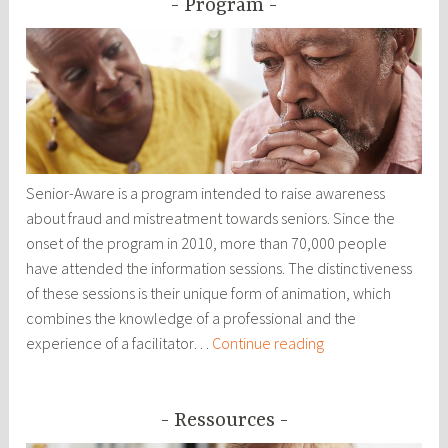
Program
Senior-Aware is a program intended to raise awareness
about fraud and mistreatment towards seniors. Since the
onset of the program in 2010, more than 70,000 people
have attended the information sessions. The distinctiveness
of these sessions is their unique form of animation, which
combines the knowledge of a professional and the
Program
experience of a facilitator…
Continue reading
Ressources