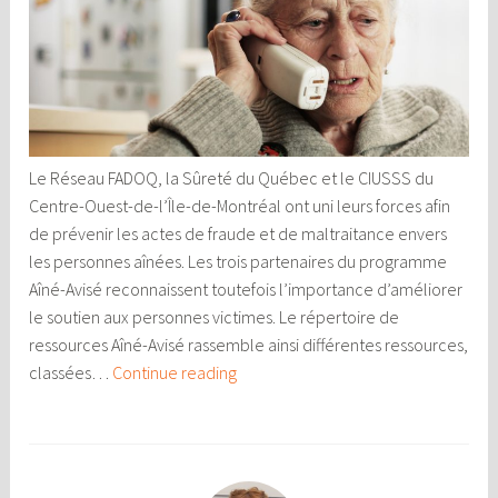
Le Réseau FADOQ, la Sûreté du Québec et le CIUSSS du
Centre-Ouest-de-l’Île-de-Montréal ont uni leurs forces afin
de prévenir les actes de fraude et de maltraitance envers
les personnes aînées. Les trois partenaires du programme
Aîné-Avisé reconnaissent toutefois l’importance d’améliorer
le soutien aux personnes victimes. Le répertoire de
ressources Aîné-Avisé rassemble ainsi différentes ressources,
Ressources
classées…
Continue reading